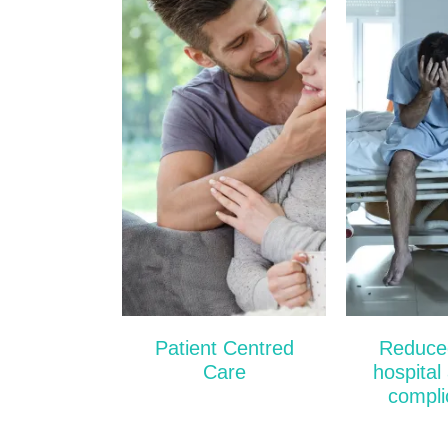
One in e
patients w
hospital i
suff
complicati
they stay
the figure
to one i
source: 
Jorm
Patient Centred
Reduced
Care
hospital
compli