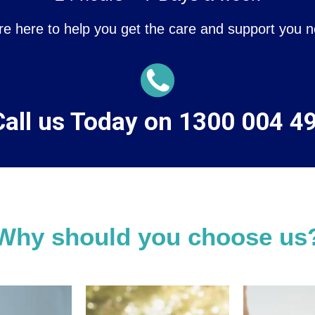
re here to help you get the care and support you n
all us Today on 1300 004 4
Why should you choose us