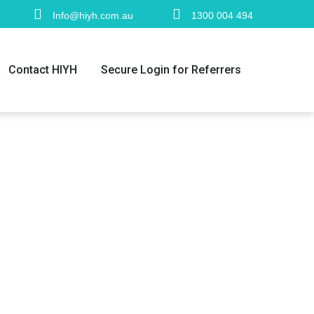
Info@hiyh.com.au
1300 004 494
Contact HIYH
Secure Login for Referrers