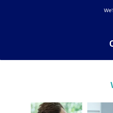
We’
C