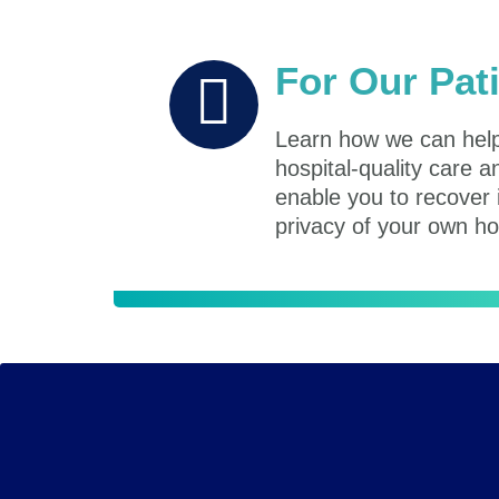
For Our Pat
Learn how we can help
hospital-quality care a
enable you to recover 
privacy of your own h