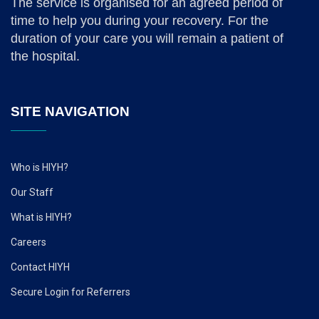
The service is organised for an agreed period of
time to help you during your recovery. For the
duration of your care you will remain a patient of
the hospital.
SITE NAVIGATION
Who is HIYH?
Our Staff
What is HIYH?
Careers
Contact HIYH
Secure Login for Referrers