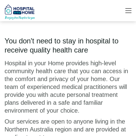
You don’t need to stay in hospital to
receive quality health care
Hospital in your Home provides high-level
community health care that you can access in
the comfort and privacy of your home. Our
team of experienced medical practitioners will
provide you with acute personal treatment
plans delivered in a safe and familiar
environment of your choice.
Our services are open to anyone living in the
Northern Australia region and are provided at