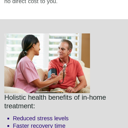
no direct cost to you.
Holistic health benefits of in-home
treatment:
Reduced stress levels
Faster recovery time