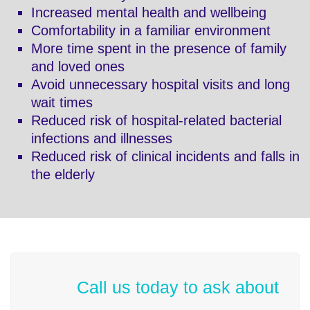
Increased mental health and wellbeing
Comfortability in a familiar environment
More time spent in the presence of family
and loved ones
Avoid unnecessary hospital visits and long
wait times
Reduced risk of hospital-related bacterial
infections and illnesses
Reduced risk of clinical incidents and falls in
the elderly
Call us today to ask about