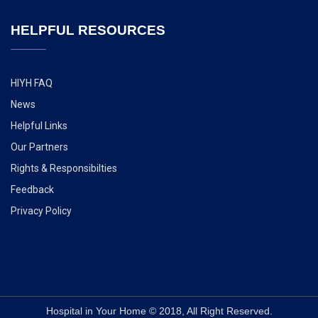
HELPFUL RESOURCES
HIYH FAQ
News
Helpful Links
Our Partners
Rights & Responsibilties
Feedback
Privacy Policy
Hospital in Your Home © 2018, All Right Reserved.