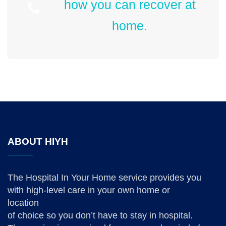
how you can recover at
home.
ABOUT HIYH
The Hospital In Your Home service provides you
with high-level care in your own home or
location
of choice so you don’t have to stay in hospital.