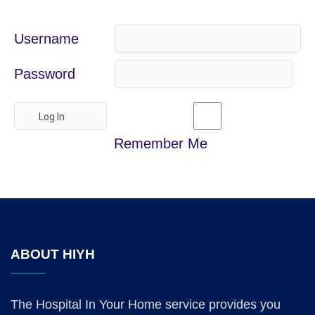
Username
Password
Remember Me
ABOUT HIYH
The Hospital In Your Home service provides you