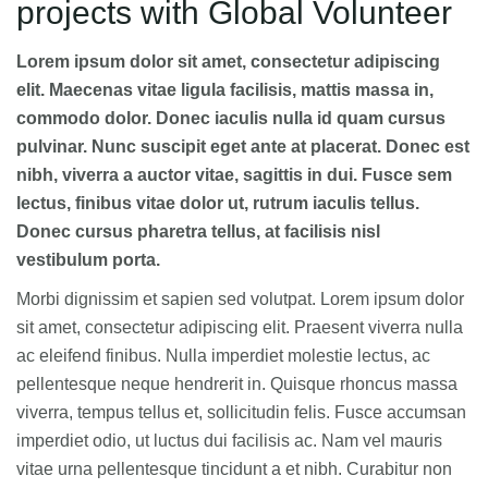
projects with Global Volunteer
Lorem ipsum dolor sit amet, consectetur adipiscing
elit. Maecenas vitae ligula facilisis, mattis massa in,
commodo dolor. Donec iaculis nulla id quam cursus
pulvinar. Nunc suscipit eget ante at placerat. Donec est
nibh, viverra a auctor vitae, sagittis in dui. Fusce sem
lectus, finibus vitae dolor ut, rutrum iaculis tellus.
Donec cursus pharetra tellus, at facilisis nisl
vestibulum porta.
Morbi dignissim et sapien sed volutpat. Lorem ipsum dolor
sit amet, consectetur adipiscing elit. Praesent viverra nulla
ac eleifend finibus. Nulla imperdiet molestie lectus, ac
pellentesque neque hendrerit in. Quisque rhoncus massa
viverra, tempus tellus et, sollicitudin felis. Fusce accumsan
imperdiet odio, ut luctus dui facilisis ac. Nam vel mauris
vitae urna pellentesque tincidunt a et nibh. Curabitur non