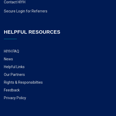
Contact HIYH
Secure Login for Referrers
HELPFUL RESOURCES
HIYH FAQ
News
Helpful Links
Our Partners
Rights & Responsibilties
Feedback
Privacy Policy