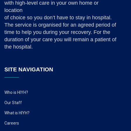
with high-level care in your own home or
location
of choice so you don’t have to stay in hospital.
The service is organised for an agreed period of
time to help you during your recovery. For the
duration of your care you will remain a patient of
the hospital.
SITE NAVIGATION
Who is HIYH?
Our Staff
What is HIYH?
Careers