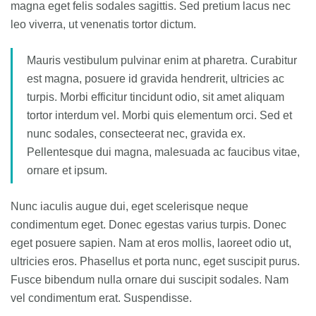
magna eget felis sodales sagittis. Sed pretium lacus nec
leo viverra, ut venenatis tortor dictum.
Mauris vestibulum pulvinar enim at pharetra. Curabitur
est magna, posuere id gravida hendrerit, ultricies ac
turpis. Morbi efficitur tincidunt odio, sit amet aliquam
tortor interdum vel. Morbi quis elementum orci. Sed et
nunc sodales, consecteerat nec, gravida ex.
Pellentesque dui magna, malesuada ac faucibus vitae,
ornare et ipsum.
Nunc iaculis augue dui, eget scelerisque neque
condimentum eget. Donec egestas varius turpis. Donec
eget posuere sapien. Nam at eros mollis, laoreet odio ut,
ultricies eros. Phasellus et porta nunc, eget suscipit purus.
Fusce bibendum nulla ornare dui suscipit sodales. Nam
vel condimentum erat. Suspendisse.