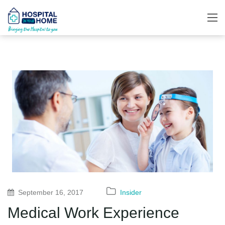
September 16, 2017
Insider
Medical Work Experience