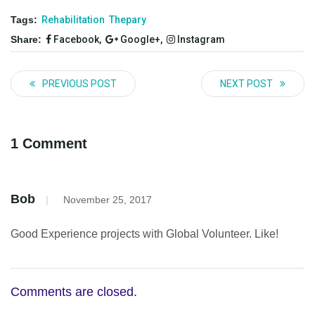
Tags:
Rehabilitation
Thepary
Share:
Facebook,
Google+,
Instagram
PREVIOUS POST
NEXT POST
1 Comment
Bob
|
November 25, 2017
Good Experience projects with Global Volunteer. Like!
Comments are closed.