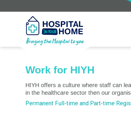
Work for HIYH
HIYH offers a culture where staff can lear
in the healthcare sector then our organis
Permanent Full-time and Part-time Regist