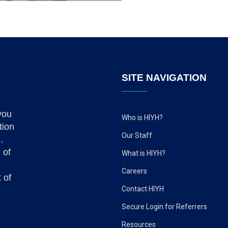
SITE NAVIGATION
you
Who is HIYH?
tion
Our Staff
.
 of
What is HIYH?
e
Careers
 of
Contact HIYH
Secure Login for Referrers
Resources