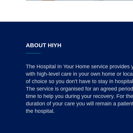
ABOUT HIYH
The Hospital In Your Home service provides 
with high-level care in your own home or loca
of choice so you don’t have to stay in hospital
The service is organised for an agreed period
time to help you during your recovery. For th
duration of your care you will remain a patient
the hospital.