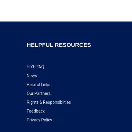
HELPFUL RESOURCES
HIYH FAQ
News
Helpful Links
Our Partners
Rights & Responsibilties
Feedback
Privacy Policy