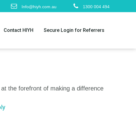
Info@hiyh.com.au
1300 004 494
Contact HIYH
Secure Login for Referrers
 at the forefront of making a difference
ly