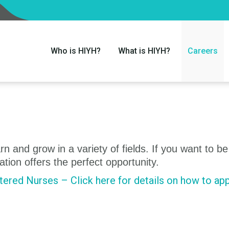
Who is HIYH?
What is HIYH?
Careers
n and grow in a variety of fields. If you want to be
ation offers the perfect opportunity.
ered Nurses – Click here for details on how to app