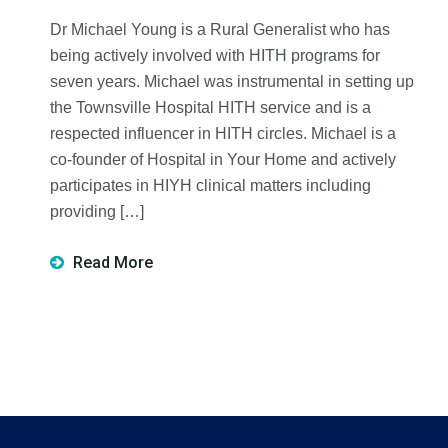
Dr Michael Young is a Rural Generalist who has
being actively involved with HITH programs for
seven years. Michael was instrumental in setting up
the Townsville Hospital HITH service and is a
respected influencer in HITH circles. Michael is a
co-founder of Hospital in Your Home and actively
participates in HIYH clinical matters including
providing […]
Read More