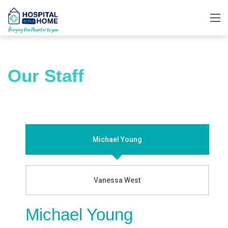
Our Staff
Michael Young
Vanessa West
Michael Young