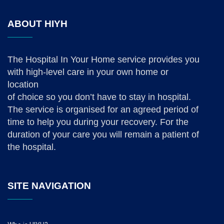
ABOUT HIYH
The Hospital In Your Home service provides you
with high-level care in your own home or
location
of choice so you don’t have to stay in hospital.
The service is organised for an agreed period of
time to help you during your recovery. For the
duration of your care you will remain a patient of
the hospital.
SITE NAVIGATION