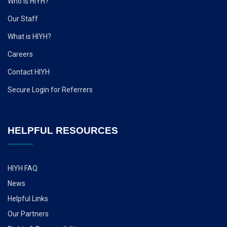
Who is HIYH?
Our Staff
What is HIYH?
Careers
Contact HIYH
Secure Login for Referrers
HELPFUL RESOURCES
HIYH FAQ
News
Helpful Links
Our Partners