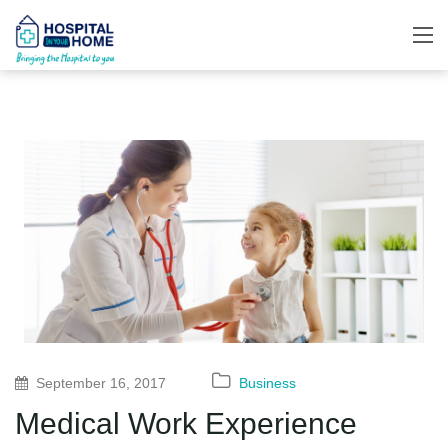
September 16, 2017
Business
Medical Work Experience