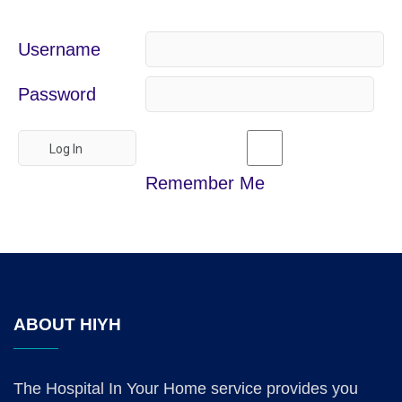
Username
Password
Remember Me
ABOUT HIYH
The Hospital In Your Home service provides you