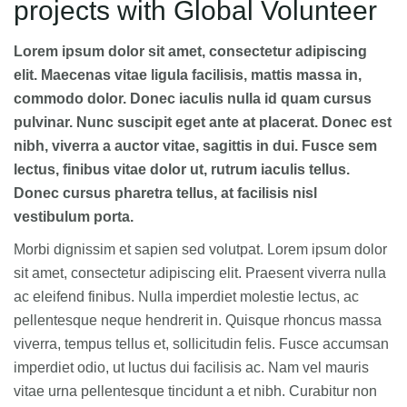
projects with Global Volunteer
Lorem ipsum dolor sit amet, consectetur adipiscing
elit. Maecenas vitae ligula facilisis, mattis massa in,
commodo dolor. Donec iaculis nulla id quam cursus
pulvinar. Nunc suscipit eget ante at placerat. Donec est
nibh, viverra a auctor vitae, sagittis in dui. Fusce sem
lectus, finibus vitae dolor ut, rutrum iaculis tellus.
Donec cursus pharetra tellus, at facilisis nisl
vestibulum porta.
Morbi dignissim et sapien sed volutpat. Lorem ipsum dolor
sit amet, consectetur adipiscing elit. Praesent viverra nulla
ac eleifend finibus. Nulla imperdiet molestie lectus, ac
pellentesque neque hendrerit in. Quisque rhoncus massa
viverra, tempus tellus et, sollicitudin felis. Fusce accumsan
imperdiet odio, ut luctus dui facilisis ac. Nam vel mauris
vitae urna pellentesque tincidunt a et nibh. Curabitur non