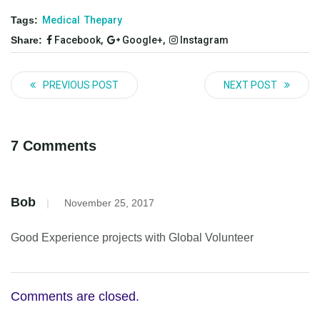
Tags:
Medical
Thepary
Share:
Facebook,
Google+,
Instagram
PREVIOUS POST
NEXT POST
7 Comments
Bob
|
November 25, 2017
Good Experience projects with Global Volunteer
Comments are closed.