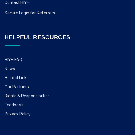
Contact HIYH
Secure Login for Referrers
HELPFUL RESOURCES
HIYH FAQ
News
Helpful Links
Our Partners
Rights & Responsibilties
Feedback
Privacy Policy