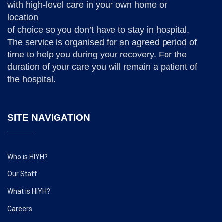
with high-level care in your own home or
location
of choice so you don’t have to stay in hospital.
The service is organised for an agreed period of
time to help you during your recovery. For the
duration of your care you will remain a patient of
the hospital.
SITE NAVIGATION
Who is HIYH?
Our Staff
What is HIYH?
Careers