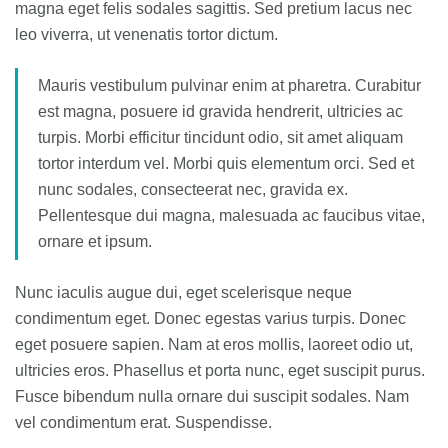
magna eget felis sodales sagittis. Sed pretium lacus nec
leo viverra, ut venenatis tortor dictum.
Mauris vestibulum pulvinar enim at pharetra. Curabitur
est magna, posuere id gravida hendrerit, ultricies ac
turpis. Morbi efficitur tincidunt odio, sit amet aliquam
tortor interdum vel. Morbi quis elementum orci. Sed et
nunc sodales, consecteerat nec, gravida ex.
Pellentesque dui magna, malesuada ac faucibus vitae,
ornare et ipsum.
Nunc iaculis augue dui, eget scelerisque neque
condimentum eget. Donec egestas varius turpis. Donec
eget posuere sapien. Nam at eros mollis, laoreet odio ut,
ultricies eros. Phasellus et porta nunc, eget suscipit purus.
Fusce bibendum nulla ornare dui suscipit sodales. Nam
vel condimentum erat. Suspendisse.