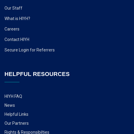
Our Staff
What is HIYH?
Careers
Contact HIYH
Secure Login for Referrers
HELPFUL RESOURCES
HIYH FAQ
News
Helpful Links
Our Partners
Rights & Responsibilties