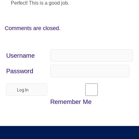
Perfect! This is a good job.
Comments are closed.
Username
Password
Remember Me