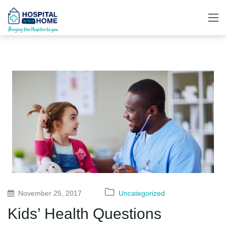
November 25, 2017
Uncategorized
Kids’ Health Questions