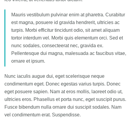
Mauris vestibulum pulvinar enim at pharetra. Curabitur
est magna, posuere id gravida hendrerit, ultricies ac
turpis. Morbi efficitur tincidunt odio, sit amet aliquam
tortor interdum vel. Morbi quis elementum orci. Sed et
nunc sodales, consecteerat nec, gravida ex.
Pellentesque dui magna, malesuada ac faucibus vitae,
ornare et ipsum.
Nunc iaculis augue dui, eget scelerisque neque
condimentum eget. Donec egestas varius turpis. Donec
eget posuere sapien. Nam at eros mollis, laoreet odio ut,
ultricies eros. Phasellus et porta nunc, eget suscipit purus.
Fusce bibendum nulla ornare dui suscipit sodales. Nam
vel condimentum erat. Suspendisse.