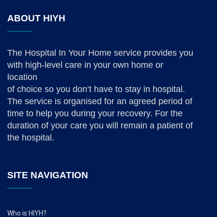
ABOUT HIYH
The Hospital In Your Home service provides you
with high-level care in your own home or
location
of choice so you don’t have to stay in hospital.
The service is organised for an agreed period of
time to help you during your recovery. For the
duration of your care you will remain a patient of
the hospital.
SITE NAVIGATION
Who is HIYH?