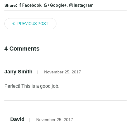
Share:
Facebook,
Google+,
Instagram
PREVIOUS POST
4 Comments
Jany Smith
|
November 25, 2017
Perfect! This is a good job.
David
|
November 25, 2017