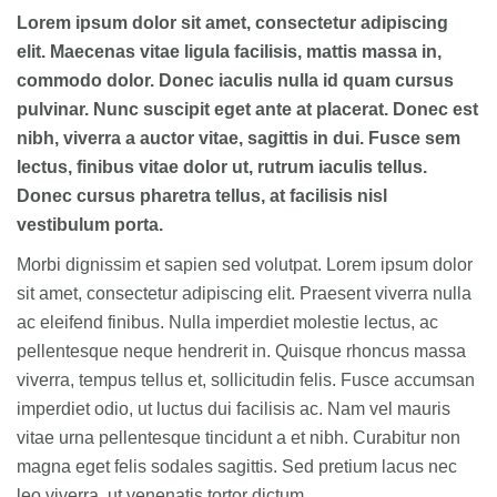
Lorem ipsum dolor sit amet, consectetur adipiscing
elit. Maecenas vitae ligula facilisis, mattis massa in,
commodo dolor. Donec iaculis nulla id quam cursus
pulvinar. Nunc suscipit eget ante at placerat. Donec est
nibh, viverra a auctor vitae, sagittis in dui. Fusce sem
lectus, finibus vitae dolor ut, rutrum iaculis tellus.
Donec cursus pharetra tellus, at facilisis nisl
vestibulum porta.
Morbi dignissim et sapien sed volutpat. Lorem ipsum dolor
sit amet, consectetur adipiscing elit. Praesent viverra nulla
ac eleifend finibus. Nulla imperdiet molestie lectus, ac
pellentesque neque hendrerit in. Quisque rhoncus massa
viverra, tempus tellus et, sollicitudin felis. Fusce accumsan
imperdiet odio, ut luctus dui facilisis ac. Nam vel mauris
vitae urna pellentesque tincidunt a et nibh. Curabitur non
magna eget felis sodales sagittis. Sed pretium lacus nec
leo viverra, ut venenatis tortor dictum.