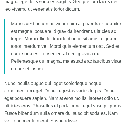
magna eget felis sodales sagittis. Sed pretium lacus nec
leo viverra, ut venenatis tortor dictum.
Mauris vestibulum pulvinar enim at pharetra. Curabitur
est magna, posuere id gravida hendrerit, ultricies ac
turpis. Morbi efficitur tincidunt odio, sit amet aliquam
tortor interdum vel. Morbi quis elementum orci. Sed et
nunc sodales, consecteerat nec, gravida ex.
Pellentesque dui magna, malesuada ac faucibus vitae,
ornare et ipsum.
Nunc iaculis augue dui, eget scelerisque neque
condimentum eget. Donec egestas varius turpis. Donec
eget posuere sapien. Nam at eros mollis, laoreet odio ut,
ultricies eros. Phasellus et porta nunc, eget suscipit purus.
Fusce bibendum nulla ornare dui suscipit sodales. Nam
vel condimentum erat. Suspendisse.