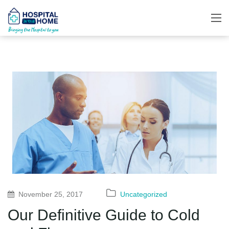
November 25, 2017
Uncategorized
Our Definitive Guide to Cold