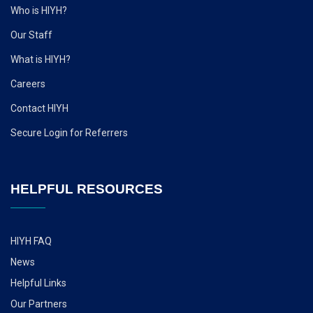
Who is HIYH?
Our Staff
What is HIYH?
Careers
Contact HIYH
Secure Login for Referrers
HELPFUL RESOURCES
HIYH FAQ
News
Helpful Links
Our Partners