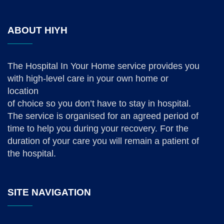
ABOUT HIYH
The Hospital In Your Home service provides you
with high-level care in your own home or
location
of choice so you don’t have to stay in hospital.
The service is organised for an agreed period of
time to help you during your recovery. For the
duration of your care you will remain a patient of
the hospital.
SITE NAVIGATION