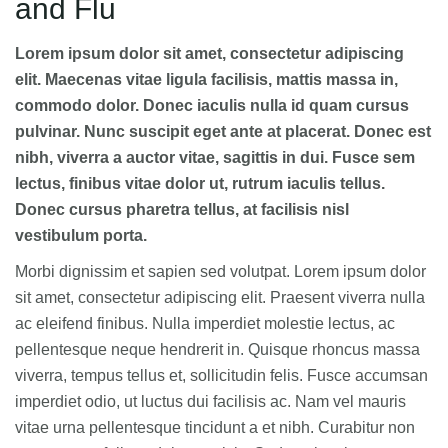
and Flu
Lorem ipsum dolor sit amet, consectetur adipiscing
elit. Maecenas vitae ligula facilisis, mattis massa in,
commodo dolor. Donec iaculis nulla id quam cursus
pulvinar. Nunc suscipit eget ante at placerat. Donec est
nibh, viverra a auctor vitae, sagittis in dui. Fusce sem
lectus, finibus vitae dolor ut, rutrum iaculis tellus.
Donec cursus pharetra tellus, at facilisis nisl
vestibulum porta.
Morbi dignissim et sapien sed volutpat. Lorem ipsum dolor
sit amet, consectetur adipiscing elit. Praesent viverra nulla
ac eleifend finibus. Nulla imperdiet molestie lectus, ac
pellentesque neque hendrerit in. Quisque rhoncus massa
viverra, tempus tellus et, sollicitudin felis. Fusce accumsan
imperdiet odio, ut luctus dui facilisis ac. Nam vel mauris
vitae urna pellentesque tincidunt a et nibh. Curabitur non