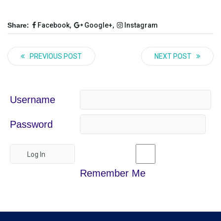
Share:
Facebook,
Google+,
Instagram
PREVIOUS POST
NEXT POST
Username
Password
Remember Me