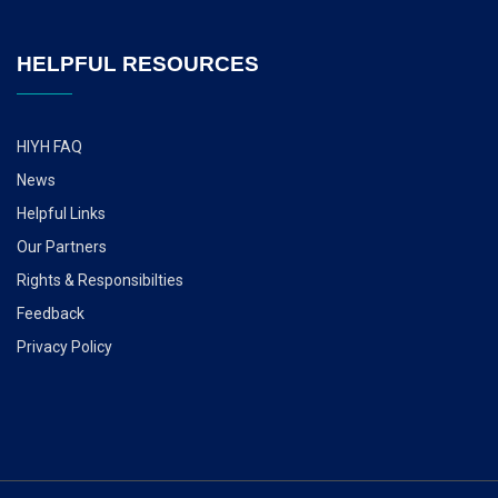
HELPFUL RESOURCES
HIYH FAQ
News
Helpful Links
Our Partners
Rights & Responsibilties
Feedback
Privacy Policy