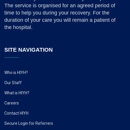
The service is organised for an agreed period of
time to help you during your recovery. For the
duration of your care you will remain a patient of
the hospital.
SITE NAVIGATION
Who is HIYH?
Our Staff
What is HIYH?
Careers
Contact HIYH
Secure Login for Referrers