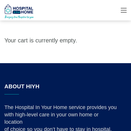
Your cart is currently empty.
ABOUT HIYH
The Hospital In Your Home service provides you
with high-level care in your own home or
location
of choice so you don’t have to stay in hospital.