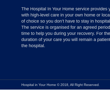
The Hospital In Your Home service provides 
with high-level care in your own home or loca
of choice so you don’t have to stay in hospital
The service is organised for an agreed period
time to help you during your recovery. For th
duration of your care you will remain a patient
the hospital.
Hospital in Your Home © 2018, All Right Reserved.