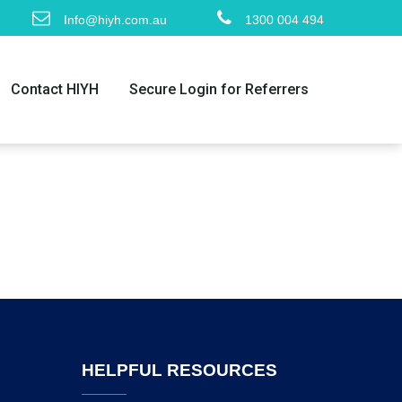
Info@hiyh.com.au
1300 004 494
Contact HIYH
Secure Login for Referrers
HELPFUL RESOURCES