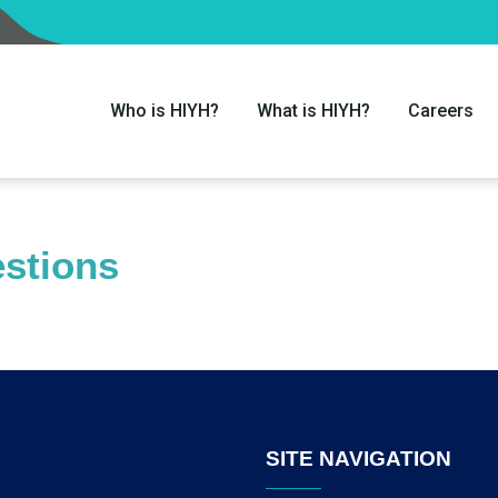
Who is HIYH?
What is HIYH?
Careers
stions
SITE NAVIGATION