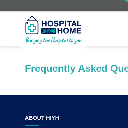
Frequently Asked Que
ABOUT HIYH