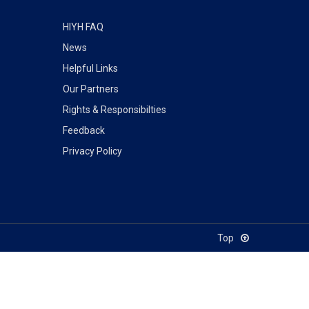
HIYH FAQ
News
Helpful Links
Our Partners
Rights & Responsibilties
Feedback
Privacy Policy
Top