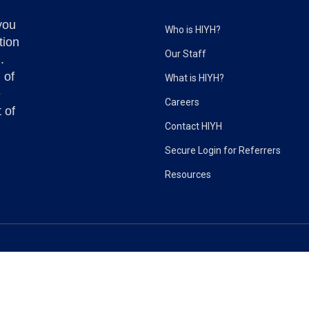
you
Who is HIYH?
tion
Our Staff
.
 of
What is HIYH?
e
Careers
 of
Contact HIYH
Secure Login for Referrers
Resources