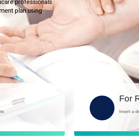
hcare professionals
tment plan using
For 
nts
Insert a d