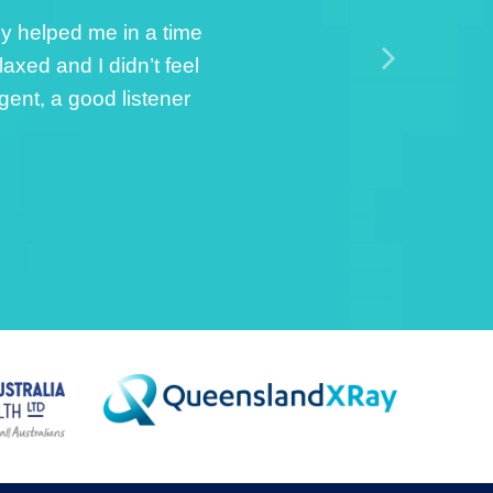
sisted with strapping
el of care and
he whole process. She
 […]