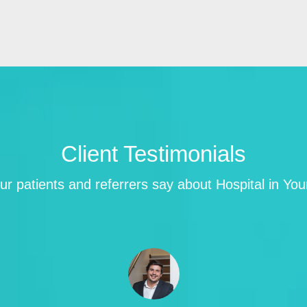
Client Testimonials
r patients and referrers say about Hospital in Yo