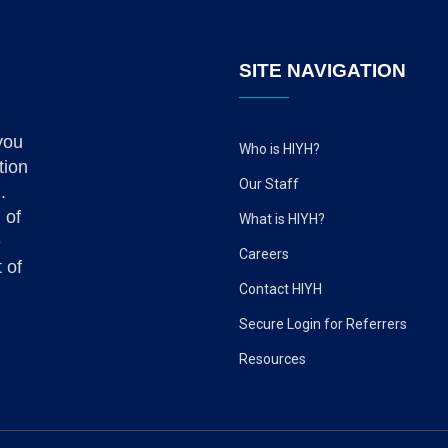
SITE NAVIGATION
you
Who is HIYH?
tion
Our Staff
.
 of
What is HIYH?
e
Careers
 of
Contact HIYH
Secure Login for Referrers
Resources