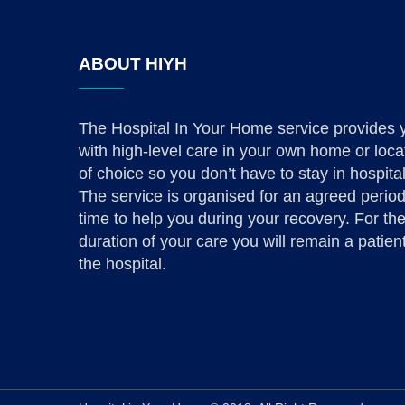
ABOUT HIYH
The Hospital In Your Home service provides 
with high-level care in your own home or loca
of choice so you don’t have to stay in hospital
The service is organised for an agreed period
time to help you during your recovery. For th
duration of your care you will remain a patient
the hospital.