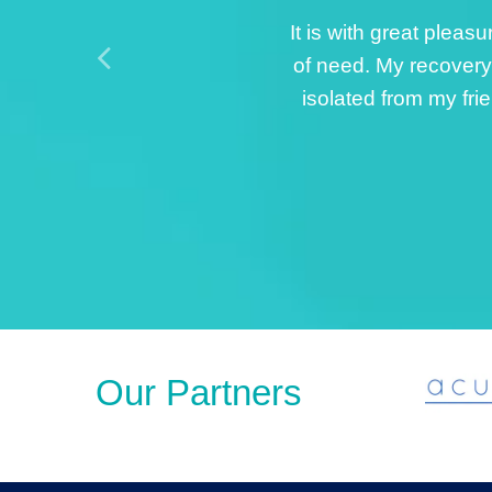
The care I received 
my right spra
professionalism. The
als
Our Partners