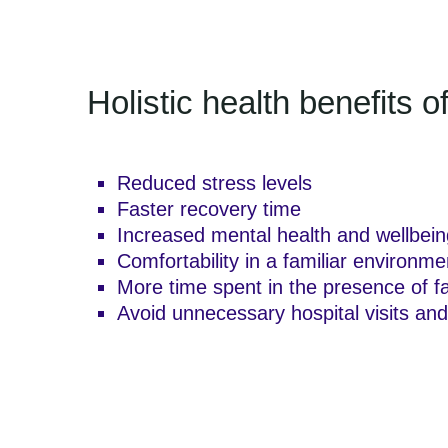
Holistic health benefits 
Reduced stress levels
Faster recovery time
Increased mental health and wellbein
Comfortability in a familiar environme
More time spent in the presence of f
Avoid unnecessary hospital visits and