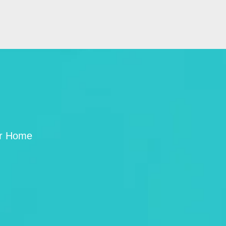
ur Home