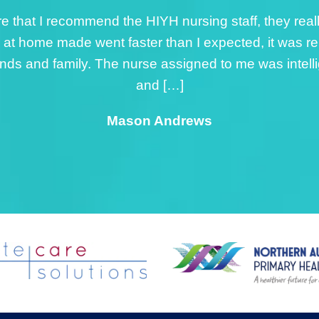
by the nurse from HIYH was exceptional, the nurse as
ined ankle. I was really impressed with her innate lev
 nurse made me feel comfortable and at ease with t
o gave me sound advice, that has contributed to my
Rick Phineasa