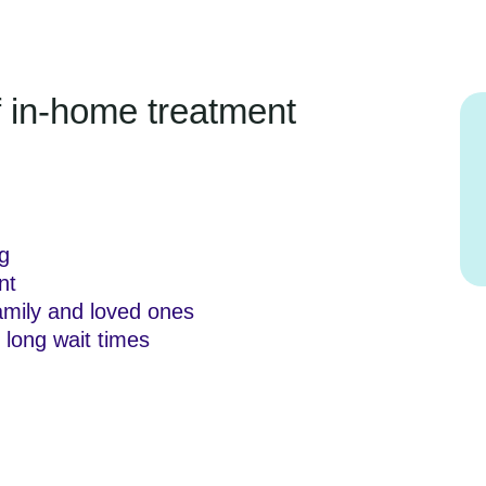
of in-home treatment
g
nt
amily and loved ones
 long wait times