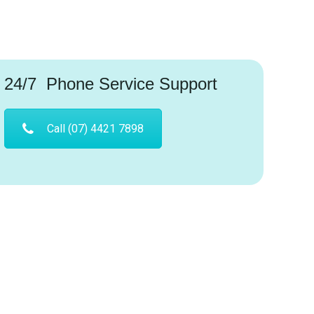
24/7 Phone Service Support
Call (07) 4421 7898