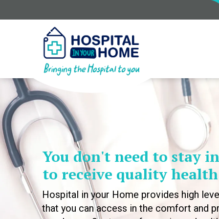
You don't need to stay in
to receive quality health
Hospital in your Home provides high leve
that you can access in the comfort and pr