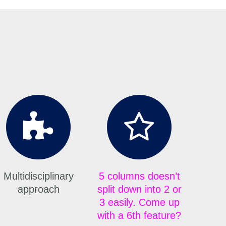
Multidisciplinary
5 columns doesn’t
approach
split down into 2 or
3 easily. Come up
with a 6th feature?