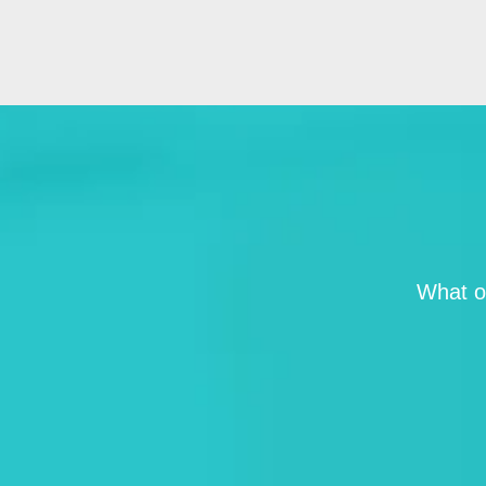
What ou