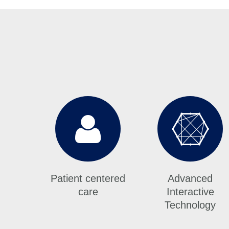
Patient centered
Advanced
care
Interactive
Technology