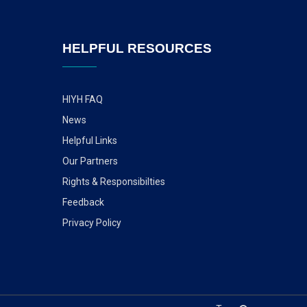
HELPFUL RESOURCES
HIYH FAQ
News
Helpful Links
Our Partners
Rights & Responsibilties
Feedback
Privacy Policy