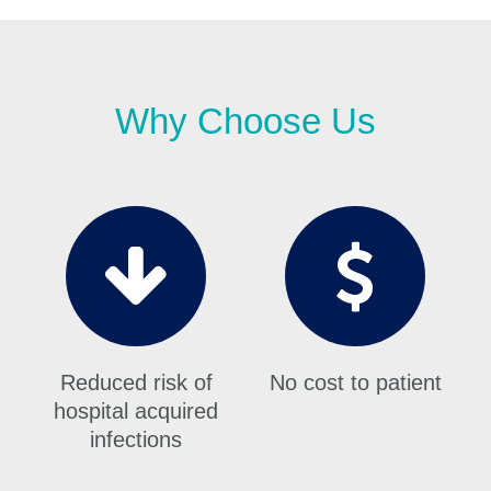
Why Choose Us
Reduced risk of
No cost to patient
hospital acquired
infections