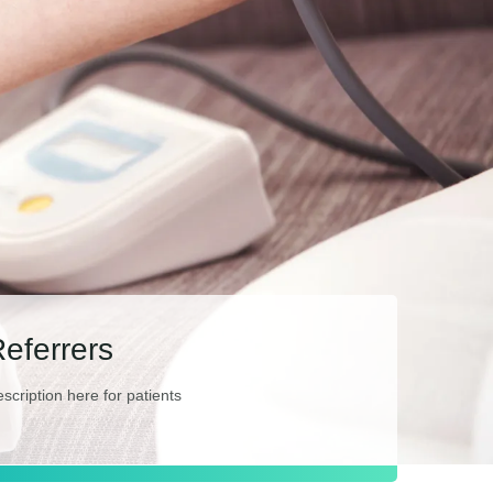
Referrers
escription here for patients