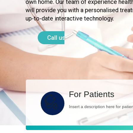
own home. Our team of experience healt
will provide you with a personalised trea
up-to-date interactive technology.
Call us today
For Patients
Insert a description here for patie