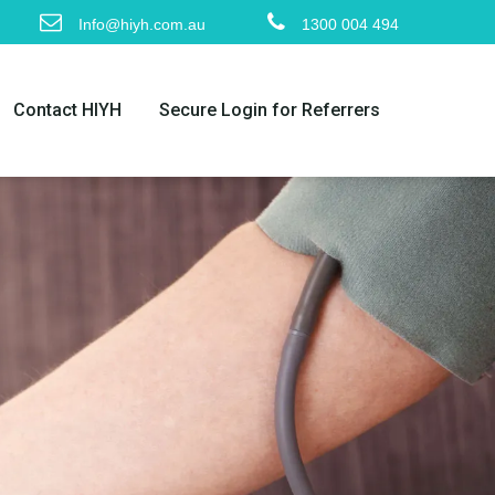
Info@hiyh.com.au
1300 004 494
Contact HIYH
Secure Login for Referrers