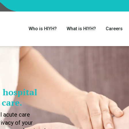
Who is HIYH?
What is HIYH?
Careers
 hospital
 care.
l acute care
ivacy of your