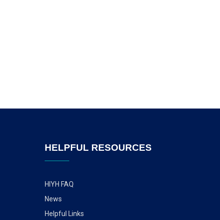
HELPFUL RESOURCES
HIYH FAQ
News
Helpful Links