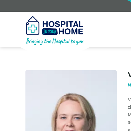
N
V
c
M
a
a