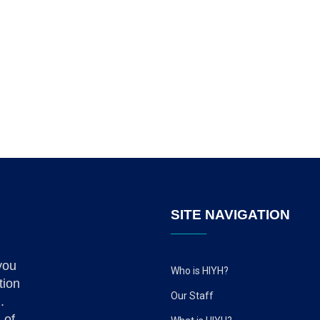
SITE NAVIGATION
you
Who is HIYH?
tion
Our Staff
.
 of