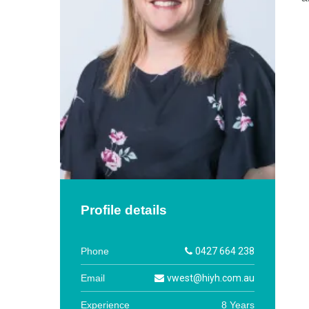
Profile details
Phone
0427 664 238
Email
vwest@hiyh.com.au
Experience
8 Years