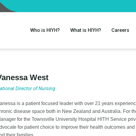
Who is HIYH?
What is HIYH?
Careers
Vanessa West
ational Director of Nursing
anessa is a patient focused leader with over 21 years experien
hronic disease space both in New Zealand and Australia. For th
anager for the Townsville University Hospital HITH Service priv
dvocate for patient choice to improve their health outcomes and 
nd their families.