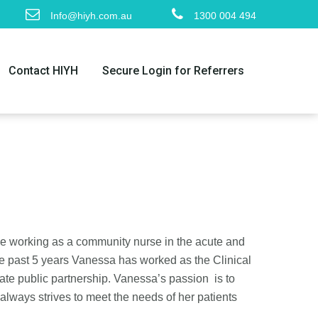
Info@hiyh.com.au
1300 004 494
Contact HIYH
Secure Login for Referrers
ce working as a community nurse in the acute and
e past 5 years Vanessa has worked as the Clinical
ate public partnership. Vanessa’s passion is to
always strives to meet the needs of her patients