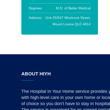
Degrees
M.D. of Better Medical
Address
Unit 25/547 Woolcock Street,
Mount Louisa QLD 4814
ABOUT HIYH
The Hospital In Your Home service provides 
with high-level care in your own home or loca
of choice so you don’t have to stay in hospital
The service is organised for an agreed period