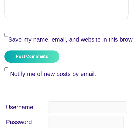
Save my name, email, and website in this brow
Post Comments
Notify me of new posts by email.
Username
Password