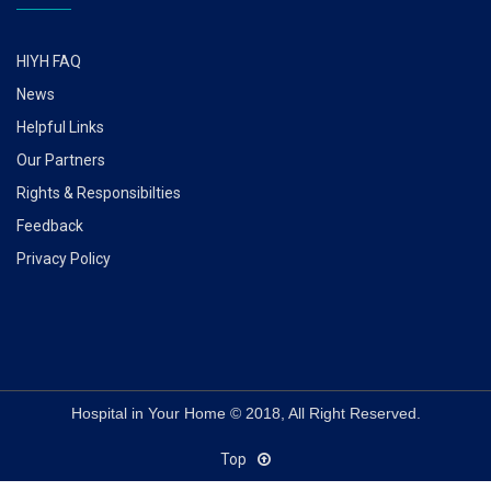
HIYH FAQ
News
Helpful Links
Our Partners
Rights & Responsibilties
Feedback
Privacy Policy
Hospital in Your Home © 2018, All Right Reserved.
Top