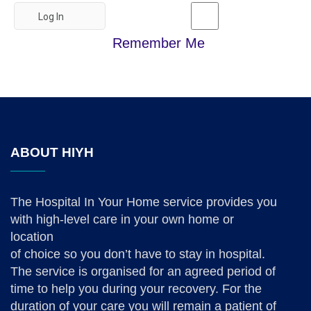
Remember Me
ABOUT HIYH
The Hospital In Your Home service provides you
with high-level care in your own home or
location
of choice so you don’t have to stay in hospital.
The service is organised for an agreed period of
time to help you during your recovery. For the
duration of your care you will remain a patient of