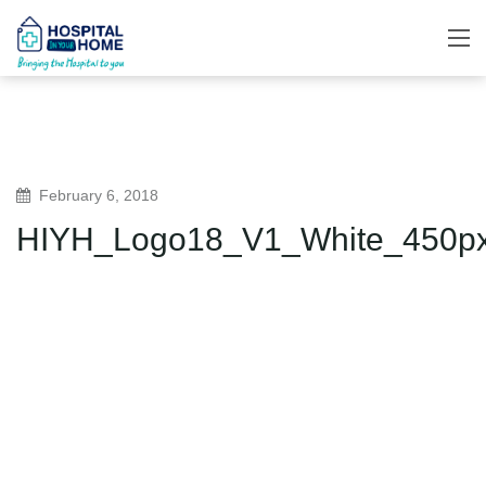
February 6, 2018
HIYH_Logo18_V1_White_450p