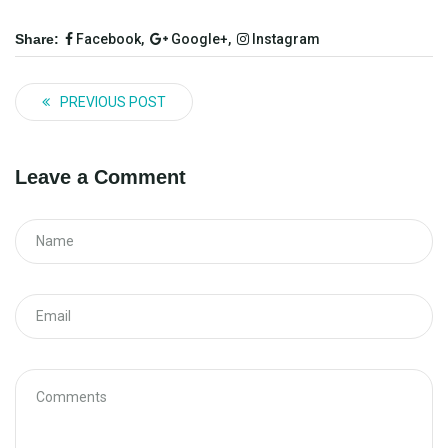
Share:
Facebook,
Google+,
Instagram
PREVIOUS POST
Leave a Comment