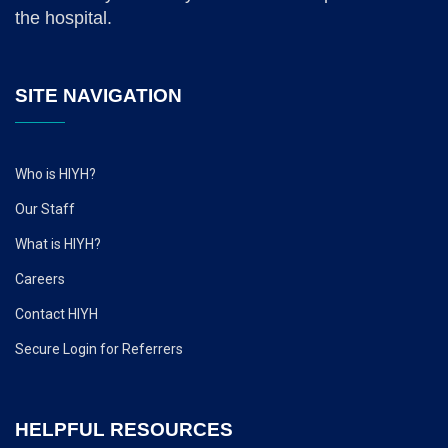
the hospital.
SITE NAVIGATION
Who is HIYH?
Our Staff
What is HIYH?
Careers
Contact HIYH
Secure Login for Referrers
HELPFUL RESOURCES