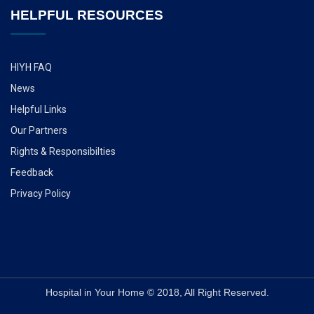
HELPFUL RESOURCES
HIYH FAQ
News
Helpful Links
Our Partners
Rights & Responsibilties
Feedback
Privacy Policy
Hospital in Your Home © 2018, All Right Reserved.