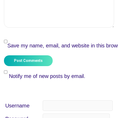
Save my name, email, and website in this brow
Post Comments
Notify me of new posts by email.
Username