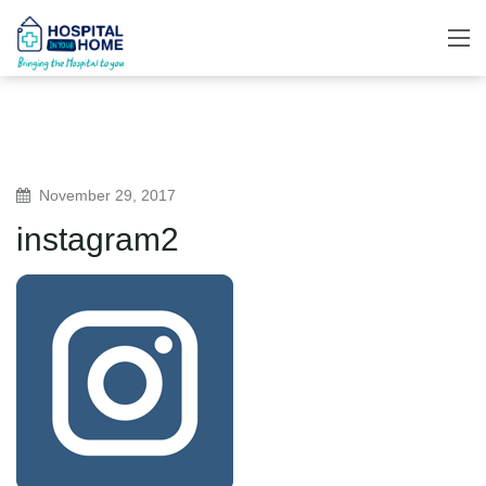
November 29, 2017
instagram2