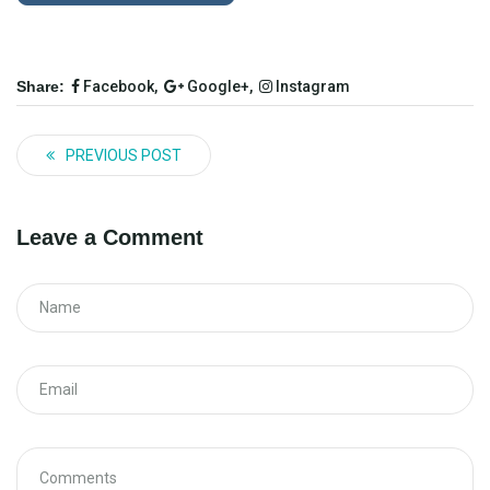
Share:
Facebook,
Google+,
Instagram
PREVIOUS POST
Leave a Comment