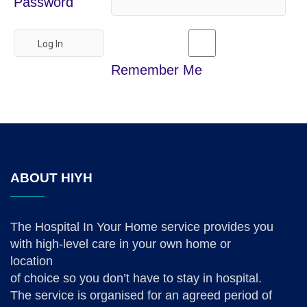
Password
Remember Me
ABOUT HIYH
The Hospital In Your Home service provides you
with high-level care in your own home or
location
of choice so you don’t have to stay in hospital.
The service is organised for an agreed period of