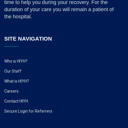
time to help you during your recovery. For the
duration of your care you will remain a patient of
the hospital.
SITE NAVIGATION
Who is HIYH?
Our Staff
What is HIYH?
Careers
Contact HIYH
Secure Login for Referrers