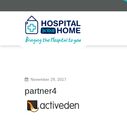
November 29, 2017
partner4