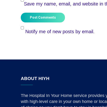
Save my name, email, and website in th
Post Comments
Notify me of new posts by email.
ABOUT HIYH
The Hospital In Your Home service provides 
with high-level care in your own home or loca