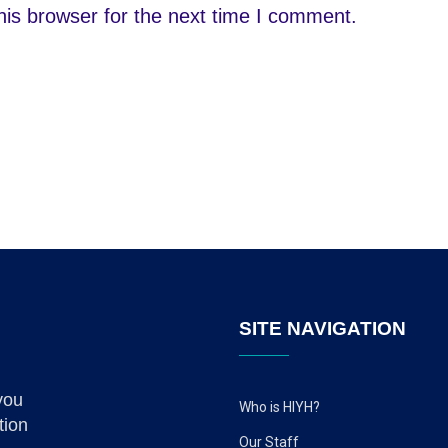
is browser for the next time I comment.
SITE NAVIGATION
you
Who is HIYH?
tion
Our Staff