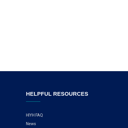
HELPFUL RESOURCES
HIYH FAQ
News