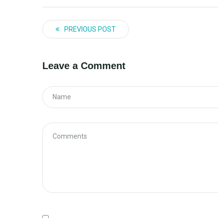
PREVIOUS POST
Leave a Comment