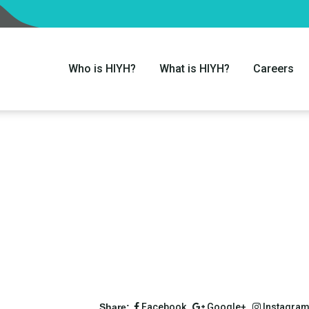
Who is HIYH?
What is HIYH?
Careers
Share:
Facebook,
Google+,
Instagra