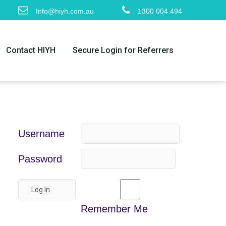
Info@hiyh.com.au
1300 004 494
Contact HIYH
Secure Login for Referrers
Username
Password
Remember Me
m