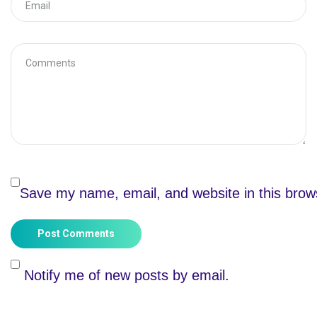
Save my name, email, and website in this brow
Post Comments
Notify me of new posts by email.