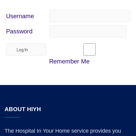
Username
Password
Remember Me
ABOUT HIYH
The Hospital In Your Home service provides you