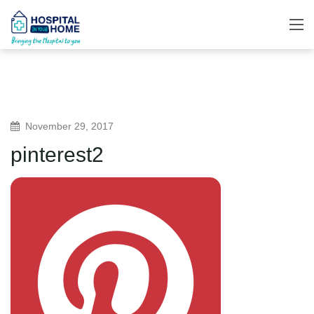
November 29, 2017
pinterest2