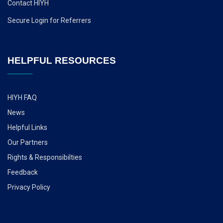
Contact HIYH
Secure Login for Referrers
HELPFUL RESOURCES
HIYH FAQ
News
Helpful Links
Our Partners
Rights & Responsibilties
Feedback
Privacy Policy