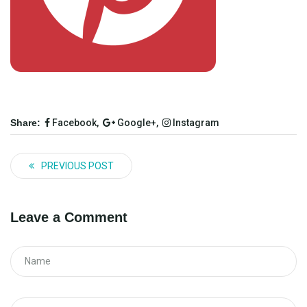
Share:
Facebook,
Google+,
Instagram
PREVIOUS POST
Leave a Comment