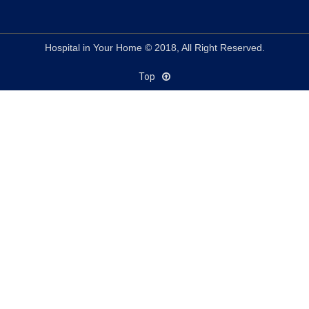
Hospital in Your Home © 2018, All Right Reserved.
Top