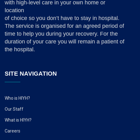
with high-level care in your own home or
location
of choice so you don’t have to stay in hospital.
The service is organised for an agreed period of
time to help you during your recovery. For the
duration of your care you will remain a patient of
the hospital.
SITE NAVIGATION
Who is HIYH?
Our Staff
What is HIYH?
Careers