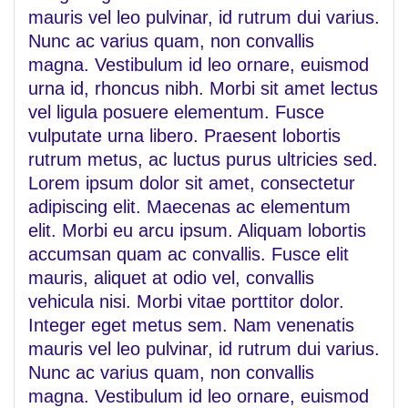
mauris vel leo pulvinar, id rutrum dui varius.
Nunc ac varius quam, non convallis
magna. Vestibulum id leo ornare, euismod
urna id, rhoncus nibh. Morbi sit amet lectus
vel ligula posuere elementum. Fusce
vulputate urna libero. Praesent lobortis
rutrum metus, ac luctus purus ultricies sed.
Lorem ipsum dolor sit amet, consectetur
adipiscing elit. Maecenas ac elementum
elit. Morbi eu arcu ipsum. Aliquam lobortis
accumsan quam ac convallis. Fusce elit
mauris, aliquet at odio vel, convallis
vehicula nisi. Morbi vitae porttitor dolor.
Integer eget metus sem. Nam venenatis
mauris vel leo pulvinar, id rutrum dui varius.
Nunc ac varius quam, non convallis
magna. Vestibulum id leo ornare, euismod