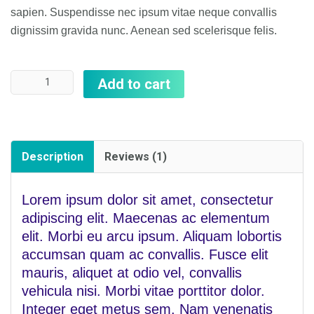
rating
sapien. Suspendisse nec ipsum vitae neque convallis
dignissim gravida nunc. Aenean sed scelerisque felis.
Quantity
Add to cart
Description
Reviews (1)
Lorem ipsum dolor sit amet, consectetur
adipiscing elit. Maecenas ac elementum
elit. Morbi eu arcu ipsum. Aliquam lobortis
accumsan quam ac convallis. Fusce elit
mauris, aliquet at odio vel, convallis
vehicula nisi. Morbi vitae porttitor dolor.
Integer eget metus sem. Nam venenatis