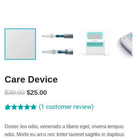
Care Device
$
30.00
$
25.00
(
1
customer review)
Rated
5.00
1
out of 5
Donec leo odio, venenatis a libero eget, viverra tempus
based on
customer
odio. Morbi eu arcu nec tortor laoreet sagittis in dapibus