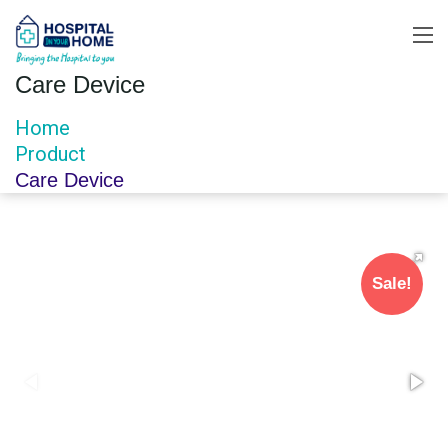
Care Device
Home
Product
Care Device
Sale!