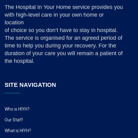
The Hospital In Your Home service provides you
with high-level care in your own home or
location
of choice so you don’t have to stay in hospital.
The service is organised for an agreed period of
time to help you during your recovery. For the
duration of your care you will remain a patient of
the hospital.
SITE NAVIGATION
Who is HIYH?
Our Staff
What is HIYH?