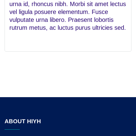
urna id, rhoncus nibh. Morbi sit amet lectus
vel ligula posuere elementum. Fusce
vulputate urna libero. Praesent lobortis
rutrum metus, ac luctus purus ultricies sed.
ABOUT HIYH