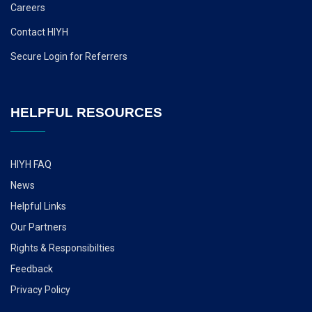
Careers
Contact HIYH
Secure Login for Referrers
HELPFUL RESOURCES
HIYH FAQ
News
Helpful Links
Our Partners
Rights & Responsibilties
Feedback
Privacy Policy