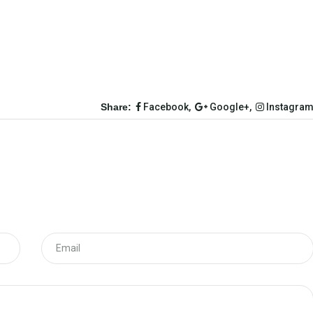
Share:
Facebook,
Google+,
Instagra