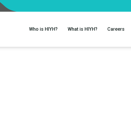
Who is HIYH?
What is HIYH?
Careers