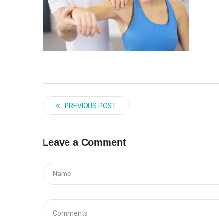
PREVIOUS POST
Leave a Comment