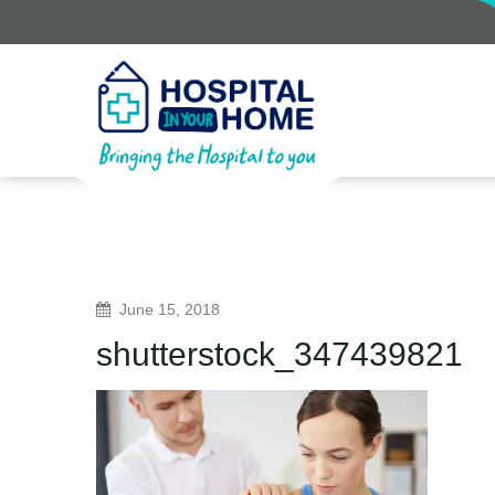
June 15, 2018
shutterstock_347439821