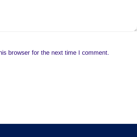
is browser for the next time I comment.