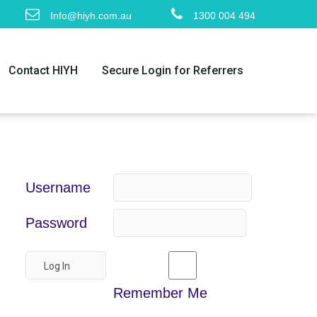
Info@hiyh.com.au
1300 004 494
Contact HIYH
Secure Login for Referrers
Username
Password
Remember Me