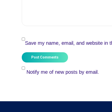
Save my name, email, and website in th
Post Comments
Notify me of new posts by email.