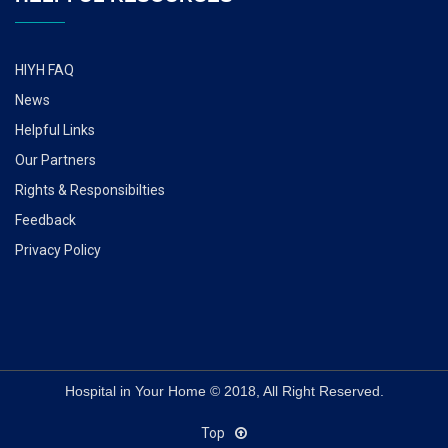
HIYH FAQ
News
Helpful Links
Our Partners
Rights & Responsibilties
Feedback
Privacy Policy
Hospital in Your Home © 2018, All Right Reserved.
Top