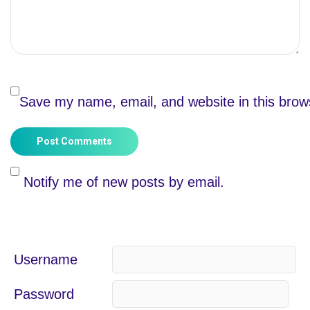
Save my name, email, and website in this brow
Post Comments
Notify me of new posts by email.
Username
Password