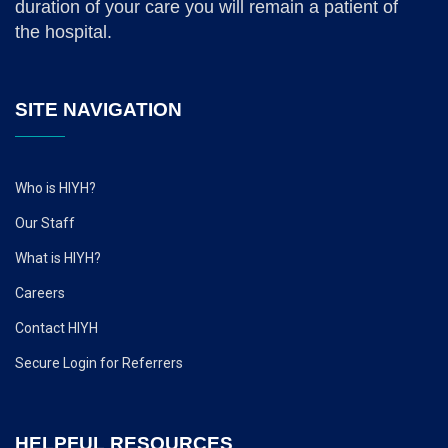
duration of your care you will remain a patient of
the hospital.
SITE NAVIGATION
Who is HIYH?
Our Staff
What is HIYH?
Careers
Contact HIYH
Secure Login for Referrers
HELPFUL RESOURCES