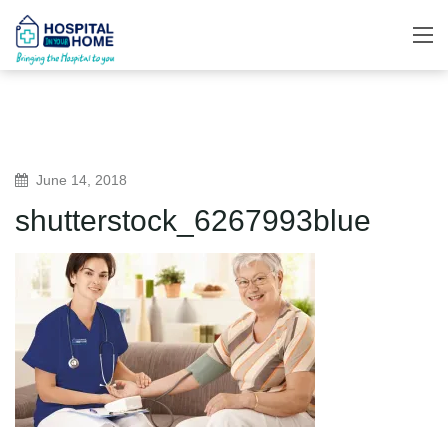
June 14, 2018
shutterstock_6267993blue