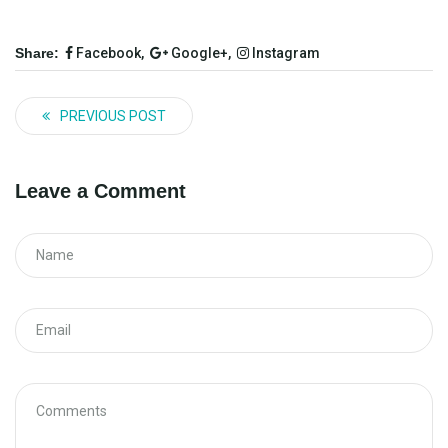
Share:
Facebook,
Google+,
Instagram
PREVIOUS POST
Leave a Comment