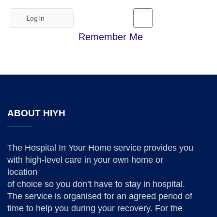
Remember Me
ABOUT HIYH
The Hospital In Your Home service provides you
with high-level care in your own home or
location
of choice so you don’t have to stay in hospital.
The service is organised for an agreed period of
time to help you during your recovery. For the