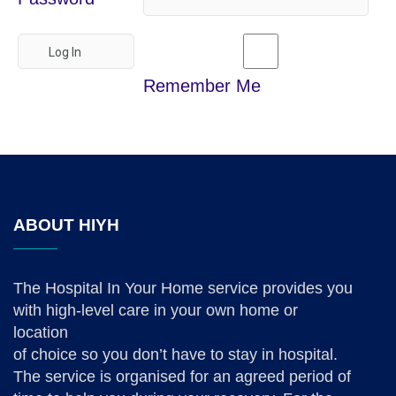
Remember Me
ABOUT HIYH
The Hospital In Your Home service provides you
with high-level care in your own home or
location
of choice so you don’t have to stay in hospital.
The service is organised for an agreed period of