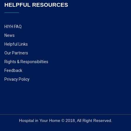
HELPFUL RESOURCES
HIYH FAQ
News
Helpful Links
Our Partners
Rights & Responsibilties
Feedback
Privacy Policy
Hospital in Your Home © 2018, All Right Reserved.