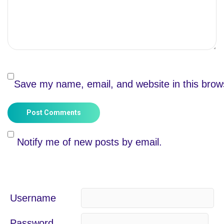
Save my name, email, and website in this brow
Post Comments
Notify me of new posts by email.
Username
Password