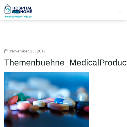
November 13, 2017
Themenbuehne_MedicalProduc