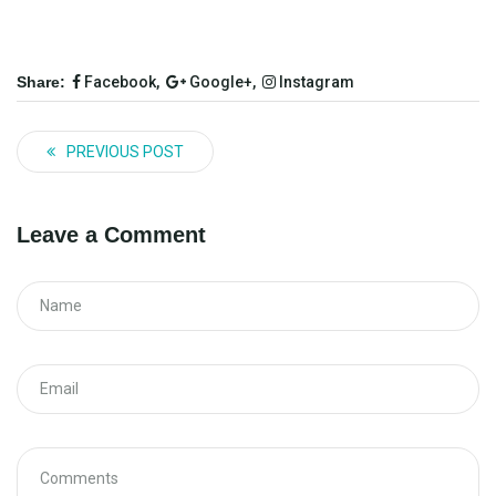
Share:
Facebook,
Google+,
Instagram
PREVIOUS POST
Leave a Comment