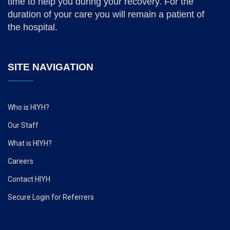
time to help you during your recovery. For the
duration of your care you will remain a patient of
the hospital.
SITE NAVIGATION
Who is HIYH?
Our Staff
What is HIYH?
Careers
Contact HIYH
Secure Login for Referrers