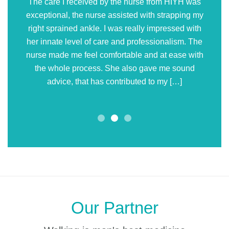
The care I received by the nurse from HIYH was
exceptional, the nurse assisted with strapping my
right sprained ankle. I was really impressed with
her innate level of care and professionalism. The
nurse made me feel comfortable and at ease with
the whole process. She also gave me sound
advice, that has contributed to my […]
Our Partner