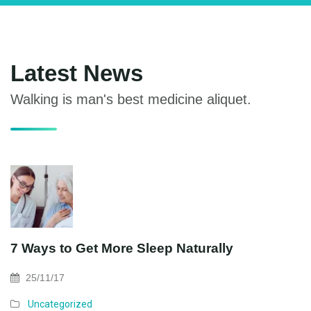
Maecenas vitae ligula facilisis, mattis massa in,
commodo dolor. Donec iaculis nulla id quam
Latest News
Walking is man's best medicine aliquet.
7 Ways to Get More Sleep Naturally
25/11/17
Uncategorized