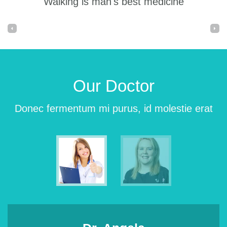
Walking is man's best medicine
Our Doctor
Donec fermentum mi purus, id molestie erat