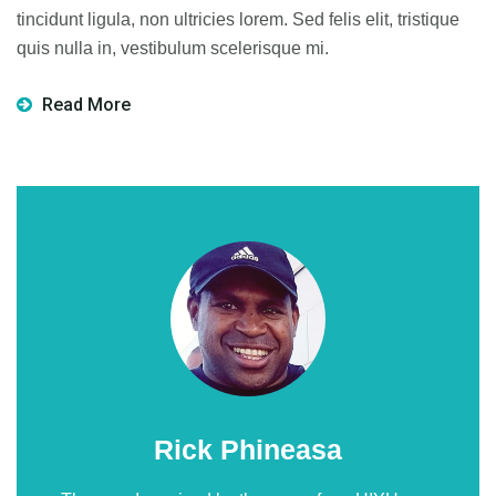
tincidunt ligula, non ultricies lorem. Sed felis elit, tristique
quis nulla in, vestibulum scelerisque mi.
Read More
Rick Phineasa