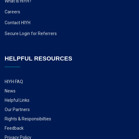
What is HIYH?
Careers
Contact HIYH
Secure Login for Referrers
HELPFUL RESOURCES
HIYH FAQ
News
Helpful Links
Our Partners
Rights & Responsibilties
Feedback
Privacy Policy