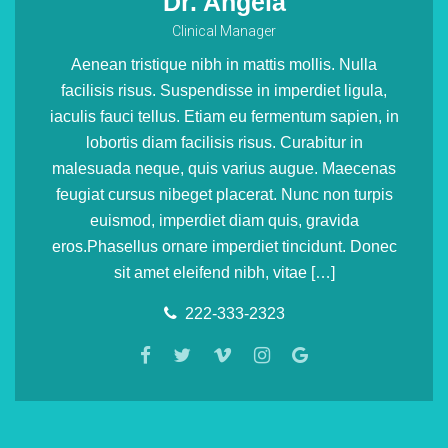
Dr. Angela
Clinical Manager
Aenean tristique nibh in mattis mollis. Nulla
facilisis risus. Suspendisse in imperdiet ligula,
iaculis fauci tellus. Etiam eu fermentum sapien, in
lobortis diam facilisis risus. Curabitur in
malesuada neque, quis varius augue. Maecenas
feugiat cursus nibeget placerat. Nunc non turpis
euismod, imperdiet diam quis, gravida
eros.Phasellus ornare imperdiet tincidunt. Donec
sit amet eleifend nibh, vitae […]
222-333-2323
Uncategorized
Kids’ Health Questions
Lorem ipsum dolor sit amet, consectetur adipiscing elit.