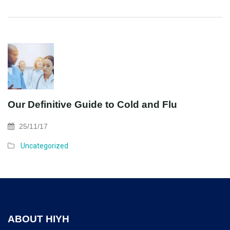
Our Definitive Guide to Cold and Flu
25/11/17
Uncategorized
ABOUT HIYH