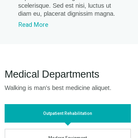
scelerisque. Sed est nisi, luctus ut
diam eu, placerat dignissim magna.
Read More
Medical Departments
Walking is man's best medicine aliquet.
Outpatient Rehabilitation