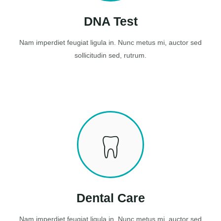
DNA Test
Nam imperdiet feugiat ligula in. Nunc metus mi, auctor sed
sollicitudin sed, rutrum.
Dental Care
Nam imperdiet feugiat ligula in. Nunc metus mi, auctor sed