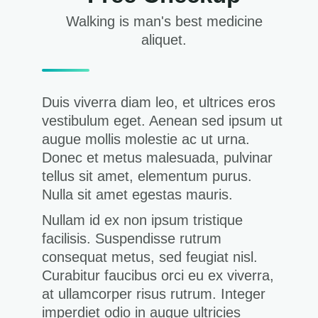
Walking is man's best medicine
aliquet.
Duis viverra diam leo, et ultrices eros
vestibulum eget. Aenean sed ipsum ut
augue mollis molestie ac ut urna.
Donec et metus malesuada, pulvinar
tellus sit amet, elementum purus.
Nulla sit amet egestas mauris.
Nullam id ex non ipsum tristique
facilisis. Suspendisse rutrum
consequat metus, sed feugiat nisl.
Curabitur faucibus orci eu ex viverra,
at ullamcorper risus rutrum. Integer
imperdiet odio in augue ultricies