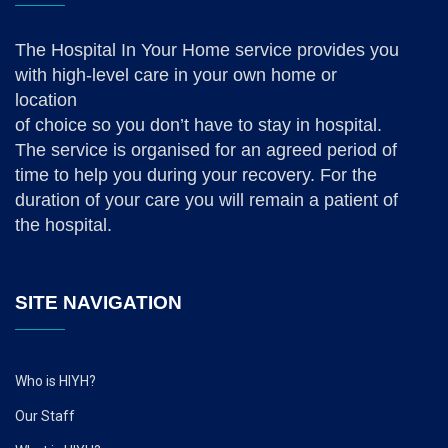
The Hospital In Your Home service provides you
with high-level care in your own home or
location
of choice so you don’t have to stay in hospital.
The service is organised for an agreed period of
time to help you during your recovery. For the
duration of your care you will remain a patient of
the hospital.
SITE NAVIGATION
Who is HIYH?
Our Staff