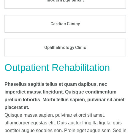
Modern Equipment
Cardiac Clinicy
Ophthalmology Clinic
Outpatient Rehabilitation
Phasellus sagittis tellus et quam dapibus, nec
imperdiet massa tincidunt. Quisque condimentum
pretium lobortis. Morbi tellus sapien, pulvinar sit amet
placerat et.
Quisque massa sapien, pulvinar et orci sit amet,
ullamcorper egestas elit. Duis auctor fringilla ligula, quis
porttitor augue sodales non. Proin eget augue sem. Sed in