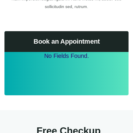
sollicitudin sed, rutrum.
Book an Appointment
No Fields Found.
Free Checkup