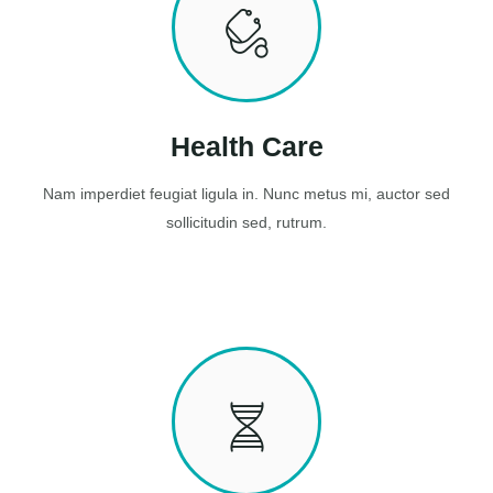
Health Care
Nam imperdiet feugiat ligula in. Nunc metus mi, auctor sed
sollicitudin sed, rutrum.